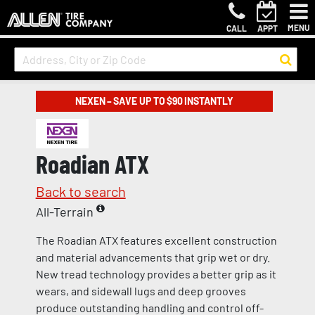
MENU
CALL
APPT
NEXEN – SAVE UP TO $90 INSTANTLY
Roadian ATX
Back to search
All-Terrain
The Roadian ATX features excellent construction
and material advancements that grip wet or dry.
New tread technology provides a better grip as it
wears, and sidewall lugs and deep grooves
produce outstanding handling and control off-