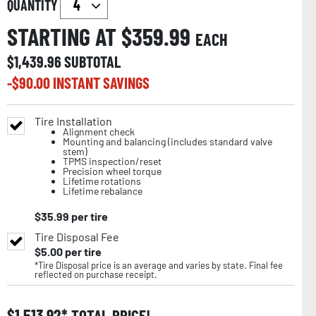
QUANTITY
STARTING AT $
359.99
EACH
$
1,439.96
SUBTOTAL
-$
90.00
INSTANT SAVINGS
Tire Installation
Alignment check
Mounting and balancing (includes standard valve
stem)
TPMS inspection/reset
Precision wheel torque
Lifetime rotations
Lifetime rebalance
$
35.99
per tire
Tire Disposal Fee
$
5.00
per tire
*Tire Disposal price is an average and varies by state. Final fee
reflected on purchase receipt.
$
1,513.92
TOTAL PRICE!