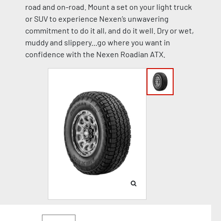
road and on-road. Mount a set on your light truck
or SUV to experience Nexen’s unwavering
commitment to do it all, and do it well. Dry or wet,
muddy and slippery...go where you want in
confidence with the Nexen Roadian ATX.