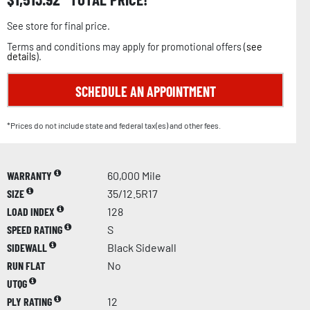
See store for final price.
Terms and conditions may apply for promotional offers (
see
details
).
SCHEDULE AN APPOINTMENT
*Prices do not include state and federal tax(es) and other fees.
WARRANTY
60,000 Mile
SIZE
35/12.5R17
LOAD INDEX
128
SPEED RATING
S
SIDEWALL
Black Sidewall
RUN FLAT
No
UTQG
PLY RATING
12