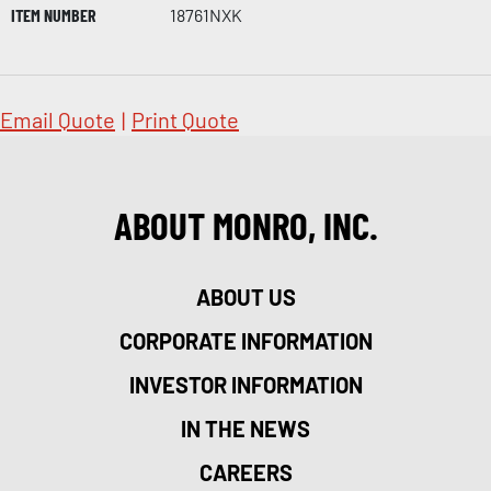
ITEM NUMBER
18761NXK
Email Quote
|
Print Quote
ABOUT MONRO, INC.
ABOUT US
CORPORATE INFORMATION
INVESTOR INFORMATION
IN THE NEWS
CAREERS