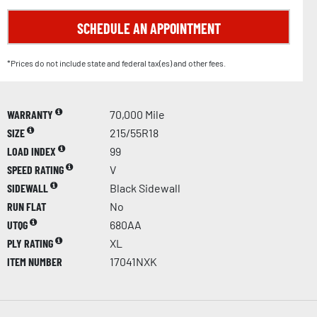
SCHEDULE AN APPOINTMENT
*Prices do not include state and federal tax(es) and other fees.
WARRANTY
70,000 Mile
SIZE
215/55R18
LOAD INDEX
99
SPEED RATING
V
SIDEWALL
Black Sidewall
RUN FLAT
No
UTQG
680AA
PLY RATING
XL
ITEM NUMBER
17041NXK