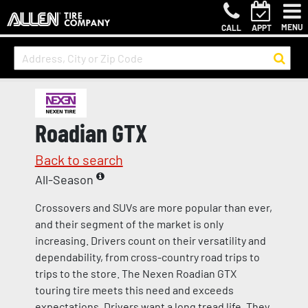
MENU
CALL
APPT
Roadian GTX
Back to search
All-Season
Crossovers and SUVs are more popular than ever,
and their segment of the market is only
increasing. Drivers count on their versatility and
dependability, from cross-country road trips to
trips to the store. The Nexen Roadian GTX
touring tire meets this need and exceeds
expectations. Drivers want a long tread life. They