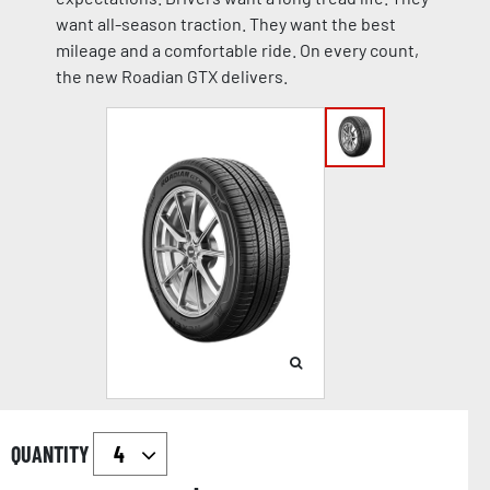
want all-season traction. They want the best
mileage and a comfortable ride. On every count,
the new Roadian GTX delivers.
QUANTITY