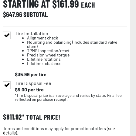
STARTING AT $
161.99
EACH
$
647.96
SUBTOTAL
Tire Installation
Alignment check
Mounting and balancing (includes standard valve
stem)
TPMS inspection/reset
Precision wheel torque
Lifetime rotations
Lifetime rebalance
$
35.99
per tire
Tire Disposal Fee
$
5.00
per tire
*Tire Disposal price is an average and varies by state. Final fee
reflected on purchase receipt.
$
811.92
TOTAL PRICE!
Terms and conditions may apply for promotional offers (
see
details
).