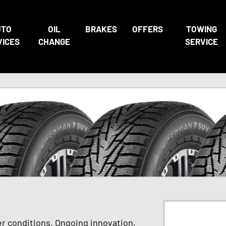
UTO
OIL
BRAKES
OFFERS
TOWING
VICES
CHANGE
SERVICE
er conditions. Ongoing innovation,