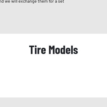
nd we will exchange them for a set
Tire Models