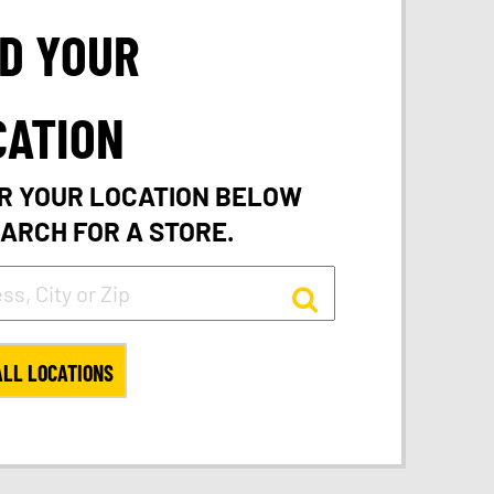
ND YOUR
CATION
R YOUR LOCATION BELOW
EARCH FOR A STORE.
ALL LOCATIONS