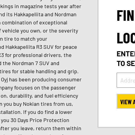
kings in magazine tests year after
FI
nd its Hakkapeliita and Nordman
 a combination of exceptional
 vehicle you own, or the severity
LO
an tire to match your
nd Hakkapeliita R3 SUV for peace
ENTE
3 for professional drivers, the
TO S
and the Nordman 7 SUV and
ires for stable handling and grip.
s Oyj has been producing consumer
company focuses on the passenger
n, durability, and fuel efficiency
VIEW 
en you buy Nokian tires from us,
allation. If you do find a lower
e you 30 Days Price Protection
 after you leave, return them within