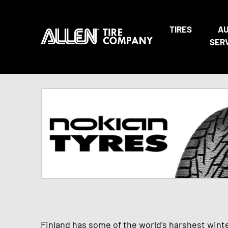
TIRES
A
SER
Finland has some of the world’s harshest wint