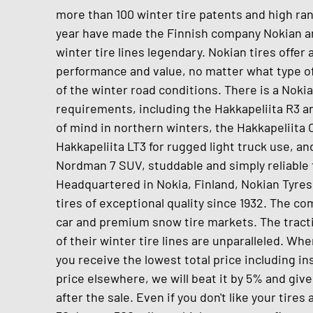
more than 100 winter tire patents and high ran
year have made the Finnish company Nokian a
winter tire lines legendary. Nokian tires offer
performance and value, no matter what type of
of the winter road conditions. There is a Noki
requirements, including the Hakkapeliita R3 a
of mind in northern winters, the Hakkapeliita C
Hakkapeliita LT3 for rugged light truck use, 
Nordman 7 SUV, studdable and simply reliable t
Headquartered in Nokia, Finland, Nokian Tyre
tires of exceptional quality since 1932. The 
car and premium snow tire markets. The tractio
of their winter tire lines are unparalleled. Wh
you receive the lowest total price including inst
price elsewhere, we will beat it by 5% and giv
after the sale. Even if you don't like your tires