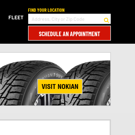
FIND YOUR LOCATION
FLEET
SCHEDULE AN APPOINTMENT
VISIT NOKIAN