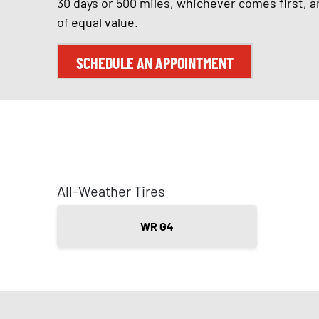
30 days or 500 miles, whichever comes first, a
of equal value.
SCHEDULE AN APPOINTMENT
All-Weather Tires
WR G4