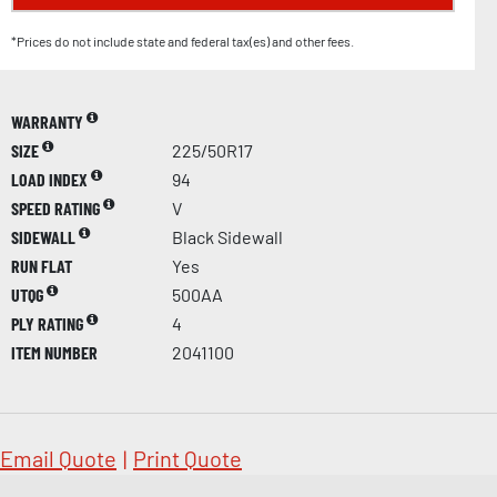
*Prices do not include state and federal tax(es) and other fees.
WARRANTY
SIZE
225/50R17
LOAD INDEX
94
SPEED RATING
V
SIDEWALL
Black Sidewall
RUN FLAT
Yes
UTQG
500AA
PLY RATING
4
ITEM NUMBER
2041100
Email Quote
|
Print Quote