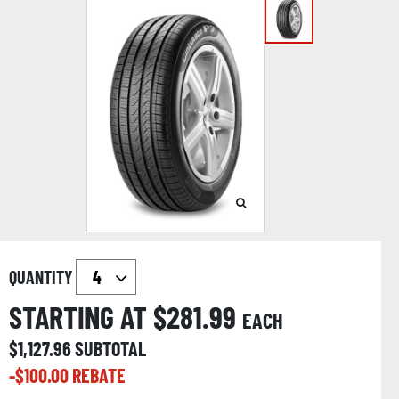
QUANTITY
STARTING AT $
281.99
EACH
$
1,127.96
SUBTOTAL
-$
100.00
REBATE