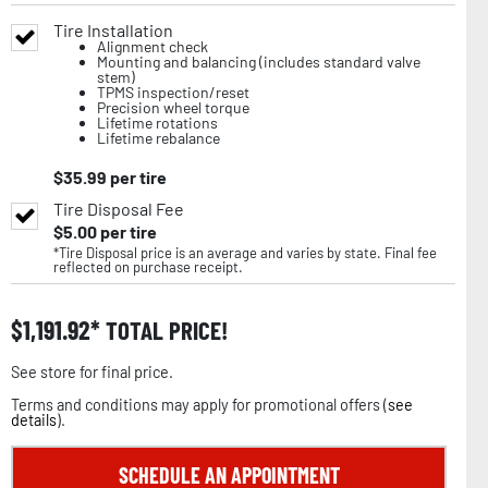
Tire Installation
Alignment check
Mounting and balancing (includes standard valve
stem)
TPMS inspection/reset
Precision wheel torque
Lifetime rotations
Lifetime rebalance
$
35.99
per tire
Tire Disposal Fee
$
5.00
per tire
*Tire Disposal price is an average and varies by state. Final fee
reflected on purchase receipt.
$
1,191.92
TOTAL PRICE!
See store for final price.
Terms and conditions may apply for promotional offers (
see
details
).
SCHEDULE AN APPOINTMENT