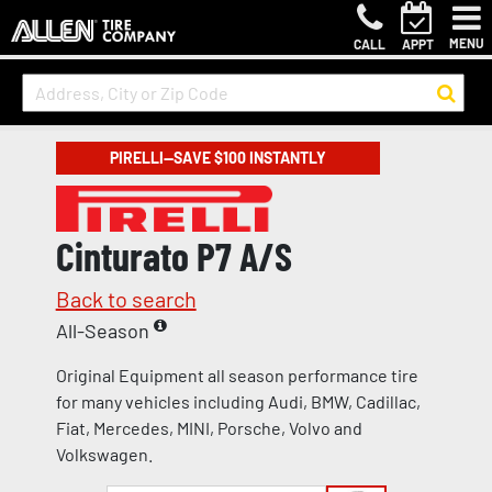
MENU
CALL
APPT
PIRELLI—SAVE $100 INSTANTLY
Cinturato P7 A/S
Back to search
All-Season
Original Equipment all season performance tire
for many vehicles including Audi, BMW, Cadillac,
Fiat, Mercedes, MINI, Porsche, Volvo and
Volkswagen.