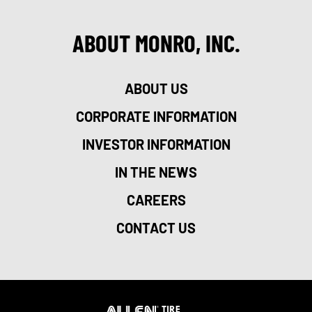
ABOUT MONRO, INC.
ABOUT US
CORPORATE INFORMATION
INVESTOR INFORMATION
IN THE NEWS
CAREERS
CONTACT US