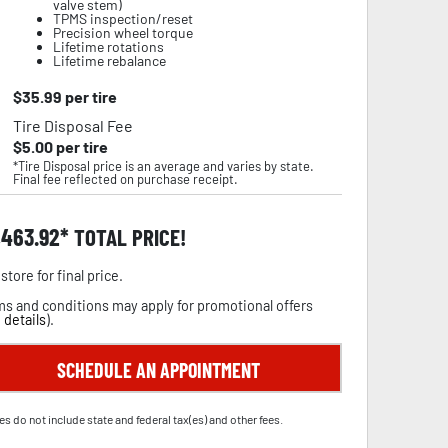
valve stem)
TPMS inspection/reset
Precision wheel torque
Lifetime rotations
Lifetime rebalance
$
35.99
per tire
Tire Disposal Fee
$
5.00
per tire
*Tire Disposal price is an average and varies by state.
Final fee reflected on purchase receipt.
,463.92
TOTAL PRICE!
store for final price.
s and conditions may apply for promotional offers
 details
).
SCHEDULE AN APPOINTMENT
es do not include state and federal tax(es) and other fees.