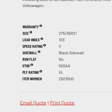
Volkswagen.
WARRANTY
SIZE
275/35R21
LOAD INDEX
103
SPEED RATING
V
SIDEWALL
Black Sidewall
RUN FLAT
No
UTQG
500AA
PLY RATING
XL
ITEM NUMBER
2923500
Email Quote
|
Print Quote