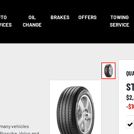
UTO
OIL
BRAKES
OFFERS
TOWING
VICES
CHANGE
SERVICE
QU
S
$
2
-$
1
 many vehicles
, Porsche, Volvo and