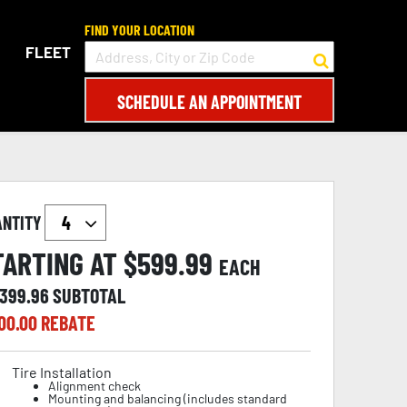
FIND YOUR LOCATION
FLEET
SCHEDULE AN APPOINTMENT
ANTITY
TARTING AT $
599.99
EACH
,399.96
SUBTOTAL
00.00
REBATE
Tire Installation
Alignment check
Mounting and balancing (includes standard