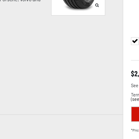
$
2
See 
Term
(
see
*Pric