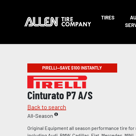
TIRES
A
SER
PIRELLI—SAVE $100 INSTANTLY
Cinturato P7 A/S
Back to search
All-Season
Original Equipment all season performance tire for
including Audi, BMW, Cadillac, Fiat, Mercedes, MINI