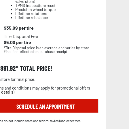
valve stem)
TPMS inspection/reset
Precision wheel torque
Lifetime rotations
Lifetime rebalance
$
35.99
per tire
Tire Disposal Fee
$
5.00
per tire
*Tire Disposal price is an average and varies by state.
Final fee reflected on purchase receipt.
,891.92
TOTAL PRICE!
store for final price.
s and conditions may apply for promotional offers
 details
).
SCHEDULE AN APPOINTMENT
es do not include state and federal tax(es) and other fees.