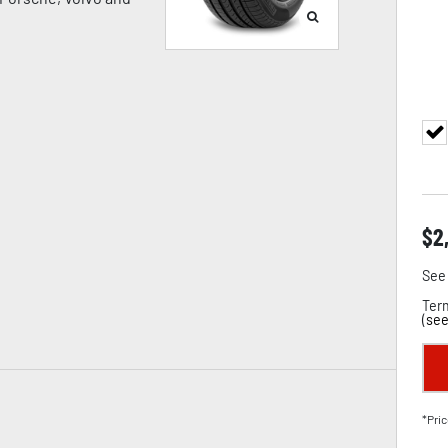
$
2
See 
Term
(
see
*Pric