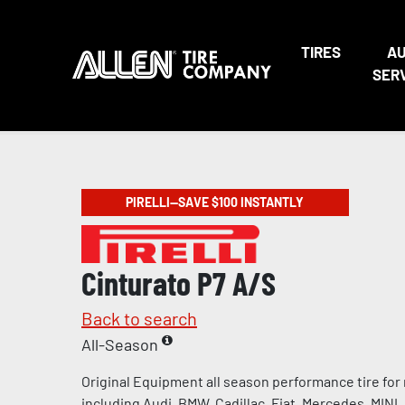
TIRES
A
SER
PIRELLI—SAVE $100 INSTANTLY
Cinturato P7 A/S
Back to search
All-Season
Original Equipment all season performance tire for
including Audi, BMW, Cadillac, Fiat, Mercedes, MINI