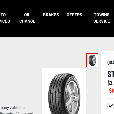
UTO
OIL
BRAKES
OFFERS
TOWING
VICES
CHANGE
SERVICE
QU
S
$
2
-$
1
 many vehicles
, Porsche, Volvo and