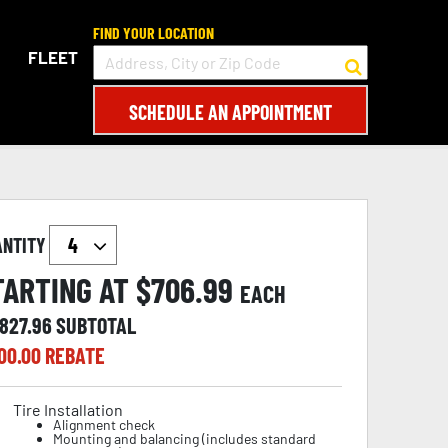
FIND YOUR LOCATION
FLEET
SCHEDULE AN APPOINTMENT
ANTITY
TARTING AT $
706.99
EACH
,827.96
SUBTOTAL
00.00
REBATE
Tire Installation
Alignment check
Mounting and balancing (includes standard