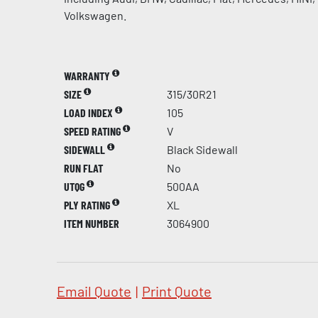
Volkswagen.
WARRANTY
SIZE
315/30R21
LOAD INDEX
105
SPEED RATING
V
SIDEWALL
Black Sidewall
RUN FLAT
No
UTQG
500AA
PLY RATING
XL
ITEM NUMBER
3064900
Email Quote
|
Print Quote