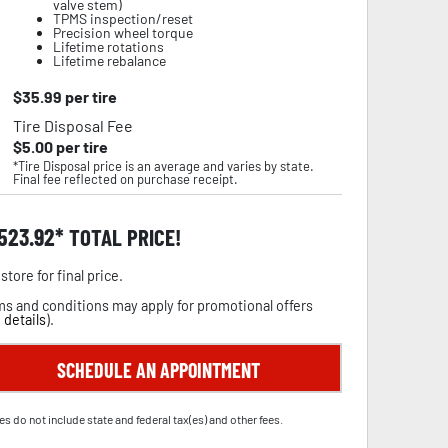
valve stem)
TPMS inspection/reset
Precision wheel torque
Lifetime rotations
Lifetime rebalance
$
35.99
per tire
Tire Disposal Fee
$
5.00
per tire
*Tire Disposal price is an average and varies by state.
Final fee reflected on purchase receipt.
,523.92
TOTAL PRICE!
store for final price.
s and conditions may apply for promotional offers
 details
).
SCHEDULE AN APPOINTMENT
es do not include state and federal tax(es) and other fees.