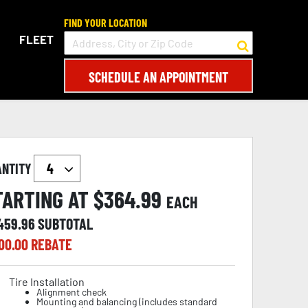
FIND YOUR LOCATION
FLEET
SCHEDULE AN APPOINTMENT
ANTITY
TARTING AT $
364.99
EACH
,459.96
SUBTOTAL
00.00
REBATE
Tire Installation
Alignment check
Mounting and balancing (includes standard