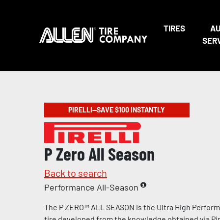
TIRES
A
SER
PIRELLI—SAVE $100 INSTANTLY
P Zero All Season
Back to search
Performance All-Season
The P ZERO™ ALL SEASON is the Ultra High Perform
tire developed from the knowledge obtained via Pire