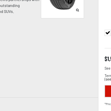
 outstanding
nd SUVs.
$
1
See 
Term
(
see
*Pric