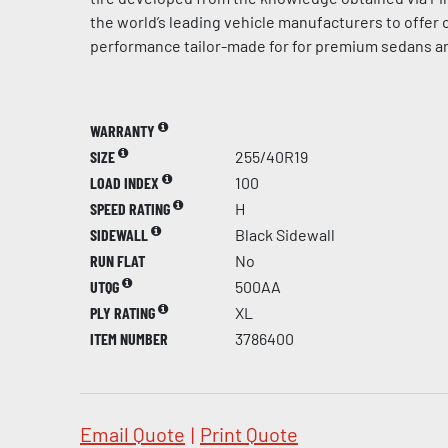
the world’s leading vehicle manufacturers to offer
performance tailor-made for for premium sedans a
WARRANTY
SIZE
255/40R19
LOAD INDEX
100
SPEED RATING
H
SIDEWALL
Black Sidewall
RUN FLAT
No
UTQG
500AA
PLY RATING
XL
ITEM NUMBER
3786400
Email Quote
|
Print Quote