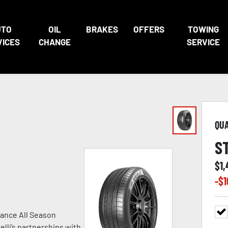
UTO
OIL
BRAKES
OFFERS
TOWING
VICES
CHANGE
SERVICE
QU
S
$
1
-$
1
ance All Season
lli’s partnerships with