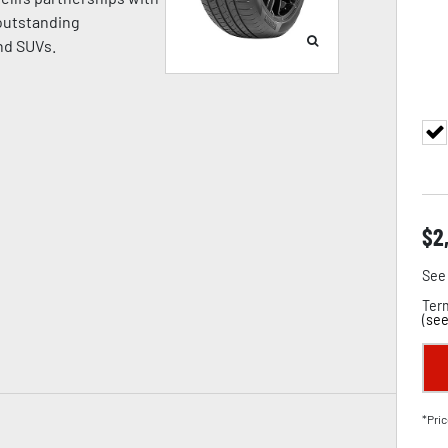
 outstanding
nd SUVs.
$
2
See 
Term
(
see
*Pric