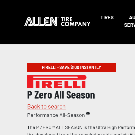
TIRES
A
SER
PIRELLI—SAVE $100 INSTANTLY
P Zero All Season
Back to search
Performance All-Season
The P ZERO™ ALL SEASON is the Ultra High Perform
tire developed from the knowledge obtained via Pire