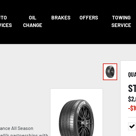
UTO
OIL
BRAKES
OFFERS
TOWING
VICES
CHANGE
SERVICE
QU
S
$
2
-$
1
ance All Season
lli’s partnerships with