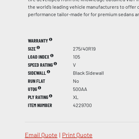
the world’s leading vehicle manufacturers to offer
performance tailor-made for for premium sedans a
WARRANTY
SIZE
275/40R19
LOAD INDEX
105
SPEED RATING
V
SIDEWALL
Black Sidewall
RUN FLAT
No
UTQG
500AA
PLY RATING
XL
ITEM NUMBER
4229700
Email Quote
|
Print Quote