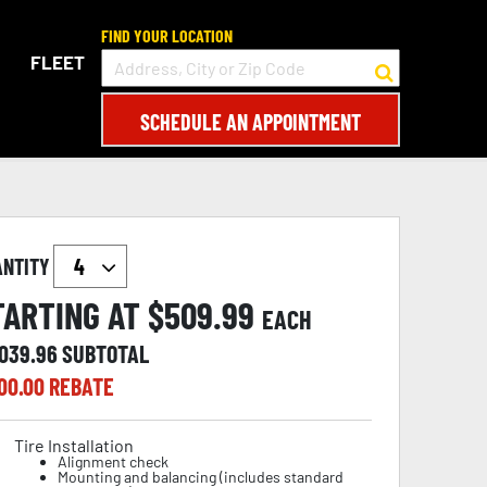
FIND YOUR LOCATION
FLEET
SCHEDULE AN APPOINTMENT
ANTITY
TARTING AT $
509.99
EACH
,039.96
SUBTOTAL
00.00
REBATE
Tire Installation
Alignment check
Mounting and balancing (includes standard