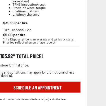
valve stem)
TPMS inspection/reset
Precision wheel torque
Lifetime rotations
Lifetime rebalance
$
35.99
per tire
Tire Disposal Fee
$
5.00
per tire
*Tire Disposal price is an average and varies by state.
Final fee reflected on purchase receipt.
,103.92
TOTAL PRICE!
store for final price.
s and conditions may apply for promotional offers
 details
).
SCHEDULE AN APPOINTMENT
es do not include state and federal tax(es) and other fees.