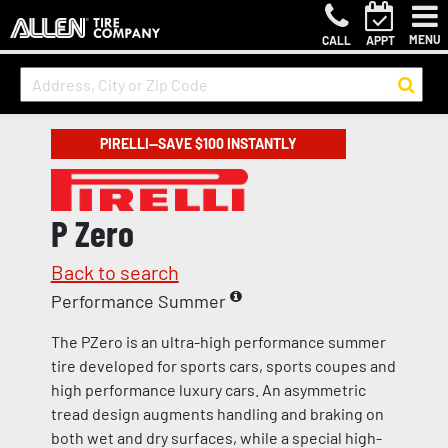
MENU
CALL
APPT
PIRELLI—SAVE $100 INSTANTLY
P Zero
Back to search
Performance Summer
The PZero is an ultra-high performance summer
tire developed for sports cars, sports coupes and
high performance luxury cars. An asymmetric
tread design augments handling and braking on
both wet and dry surfaces, while a special high-