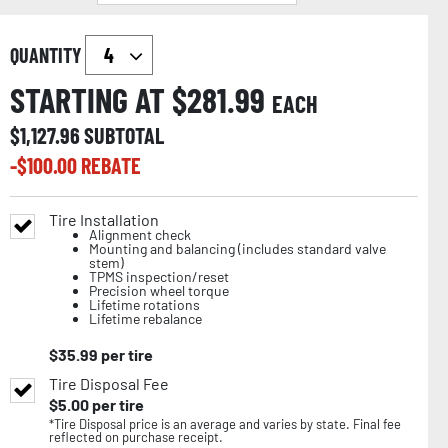
QUANTITY
STARTING AT $
281.99
EACH
$
1,127.96
SUBTOTAL
-$
100.00
REBATE
Tire Installation
Alignment check
Mounting and balancing (includes standard valve
stem)
TPMS inspection/reset
Precision wheel torque
Lifetime rotations
Lifetime rebalance
$
35.99
per tire
Tire Disposal Fee
$
5.00
per tire
*Tire Disposal price is an average and varies by state. Final fee
reflected on purchase receipt.