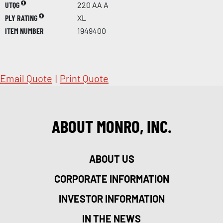
UTQG
220 AA A
PLY RATING
XL
ITEM NUMBER
1949400
Email Quote
|
Print Quote
ABOUT MONRO, INC.
ABOUT US
CORPORATE INFORMATION
INVESTOR INFORMATION
IN THE NEWS