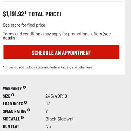
$
1,191.92
TOTAL PRICE!
See store for final price.
Terms and conditions may apply for promotional offers (
see
details
).
SCHEDULE AN APPOINTMENT
*Prices do not include state and federal tax(es) and other fees.
WARRANTY
SIZE
245/40R18
LOAD INDEX
97
SPEED RATING
Y
SIDEWALL
Black Sidewall
RUN FLAT
No