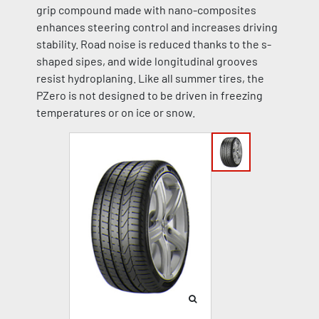
grip compound made with nano-composites
enhances steering control and increases driving
stability. Road noise is reduced thanks to the s-
shaped sipes, and wide longitudinal grooves
resist hydroplaning. Like all summer tires, the
PZero is not designed to be driven in freezing
temperatures or on ice or snow.