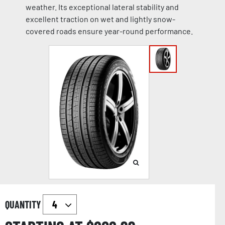
weather. Its exceptional lateral stability and
excellent traction on wet and lightly snow-
covered roads ensure year-round performance.
QUANTITY