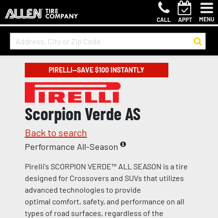
MENU
CALL
APPT
PIRELLI—SAVE $100 INSTANTLY
Scorpion Verde AS
Back to search
Performance All-Season
Pirelli's SCORPION VERDE™ ALL SEASON is a tire
designed for Crossovers and SUVs that utilizes
advanced technologies to provide
optimal comfort, safety, and performance on all
types of road surfaces, regardless of the