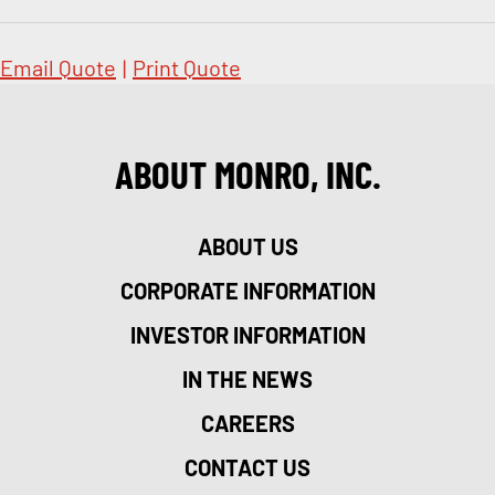
Email Quote
|
Print Quote
ABOUT MONRO, INC.
ABOUT US
CORPORATE INFORMATION
INVESTOR INFORMATION
IN THE NEWS
CAREERS
CONTACT US