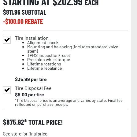
STARTING AT $
202.99
EACH
$
811.96
SUBTOTAL
-$
100.00
REBATE
Tire Installation
Alignment check
Mounting and balancing (includes standard valve
stem)
TPMS inspection/reset
Precision wheel torque
Lifetime rotations
Lifetime rebalance
$
35.99
per tire
Tire Disposal Fee
$
5.00
per tire
*Tire Disposal price is an average and varies by state. Final fee
reflected on purchase receipt.
$
875.92
TOTAL PRICE!
See store for final price.