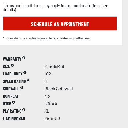
Terms and conditions may apply for promotional offers (
see
details
).
SCHEDULE AN APPOINTMENT
*Prices do not include state and federal tax(es) and other fees.
WARRANTY
SIZE
215/65R16
LOAD INDEX
102
SPEED RATING
H
SIDEWALL
Black Sidewall
RUN FLAT
No
UTQG
600AA
PLY RATING
XL
ITEM NUMBER
2815100