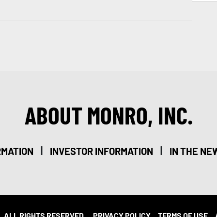
ABOUT MONRO, INC.
|
|
RMATION
INVESTOR INFORMATION
IN THE NE
. ALL RIGHTS RESERVED.
PRIVACY POLICY
TERMS OF USE