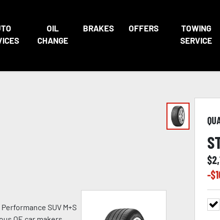
UTO
OIL
BRAKES
OFFERS
TOWING
VICES
CHANGE
SERVICE
QU
S
$
2,
-$
1
h Performance SUV M+S
ious OE car makers.