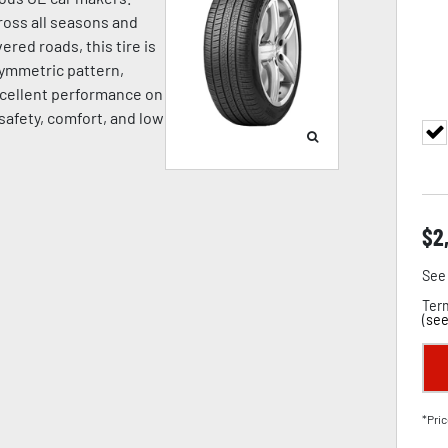
oss all seasons and
ered roads, this tire is
symmetric pattern,
cellent performance on
 safety, comfort, and low
$
2
See 
Term
(
see
*Pric