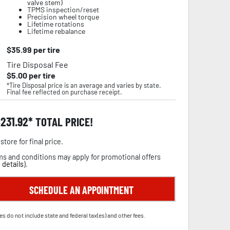
valve stem)
TPMS inspection/reset
Precision wheel torque
Lifetime rotations
Lifetime rebalance
$
35.99
per tire
Tire Disposal Fee
$
5.00
per tire
*Tire Disposal price is an average and varies by state.
Final fee reflected on purchase receipt.
,231.92
TOTAL PRICE!
store for final price.
s and conditions may apply for promotional offers
 details
).
SCHEDULE AN APPOINTMENT
es do not include state and federal tax(es) and other fees.