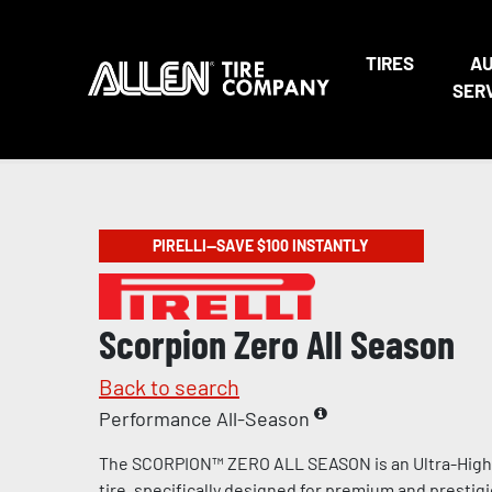
TIRES
A
SER
PIRELLI—SAVE $100 INSTANTLY
Scorpion Zero All Season
Back to search
Performance All-Season
The SCORPION™ ZERO ALL SEASON is an Ultra-Hig
tire, specifically designed for premium and prestig