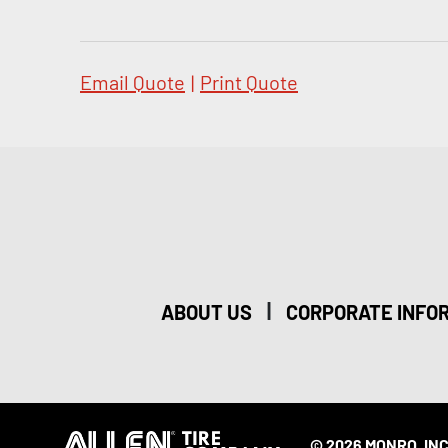
Email Quote
|
Print Quote
|
ABOUT US
CORPORATE INFO
© 2026 MONRO, INC