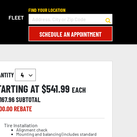
FIND YOUR LOCATION
FLEET
SCHEDULE AN APPOINTMENT
ANTITY
TARTING AT $
541.99
EACH
167.96
SUBTOTAL
00.00
REBATE
Tire Installation
Alignment check
Mounting and balancing (includes standard