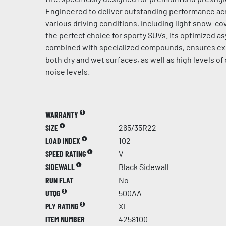
Engineered to deliver outstanding performance acr
various driving conditions, including light snow-cov
the perfect choice for sporty SUVs. Its optimized a
combined with specialized compounds, ensures ex
both dry and wet surfaces, as well as high levels of
noise levels.
WARRANTY
SIZE
265/35R22
LOAD INDEX
102
SPEED RATING
V
SIDEWALL
Black Sidewall
RUN FLAT
No
UTQG
500AA
PLY RATING
XL
ITEM NUMBER
4258100