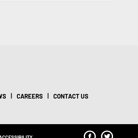
|
|
WS
CAREERS
CONTACT US
F
T
ACCESSIBILITY