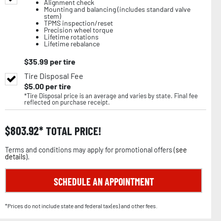
Alignment check
Mounting and balancing (includes standard valve
stem)
TPMS inspection/reset
Precision wheel torque
Lifetime rotations
Lifetime rebalance
$
35.99
per tire
Tire Disposal Fee
$
5.00
per tire
*Tire Disposal price is an average and varies by state. Final fee
reflected on purchase receipt.
$
803.92
TOTAL PRICE!
Terms and conditions may apply for promotional offers (
see
details
).
SCHEDULE AN APPOINTMENT
*Prices do not include state and federal tax(es) and other fees.