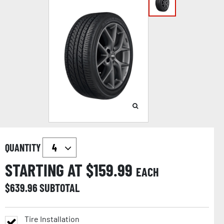
QUANTITY
STARTING AT $
159.99
EACH
$
639.96
SUBTOTAL
Tire Installation