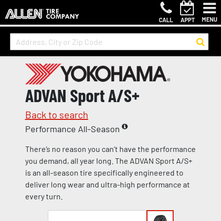
MENU
CALL
APPT
ADVAN Sport A/S+
Back to search
Performance All-Season
There’s no reason you can’t have the performance
you demand, all year long. The ADVAN Sport A/S+
is an all-season tire specifically engineered to
deliver long wear and ultra-high performance at
every turn.