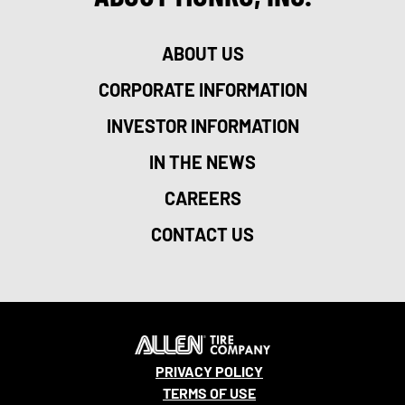
ABOUT US
CORPORATE INFORMATION
INVESTOR INFORMATION
IN THE NEWS
CAREERS
CONTACT US
PRIVACY POLICY
TERMS OF USE