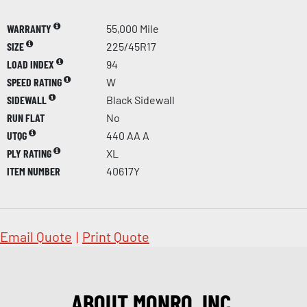
WARRANTY
55,000 Mile
SIZE
225/45R17
LOAD INDEX
94
SPEED RATING
W
SIDEWALL
Black Sidewall
RUN FLAT
No
UTQG
440 AA A
PLY RATING
XL
ITEM NUMBER
40617Y
Email Quote
|
Print Quote
ABOUT MONRO, INC.