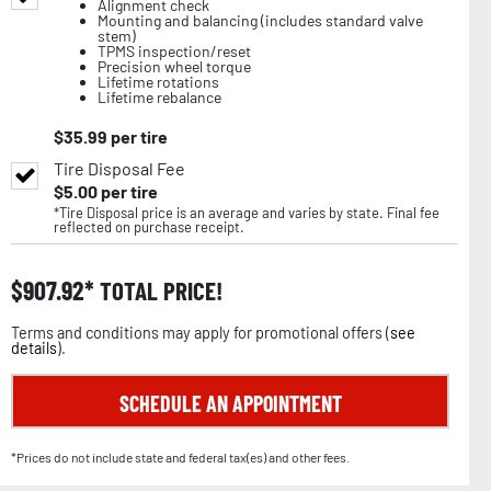
Alignment check
Mounting and balancing (includes standard valve
stem)
TPMS inspection/reset
Precision wheel torque
Lifetime rotations
Lifetime rebalance
$
35.99
per tire
Tire Disposal Fee
$
5.00
per tire
*Tire Disposal price is an average and varies by state. Final fee
reflected on purchase receipt.
$
907.92
TOTAL PRICE!
Terms and conditions may apply for promotional offers (
see
details
).
SCHEDULE AN APPOINTMENT
*Prices do not include state and federal tax(es) and other fees.