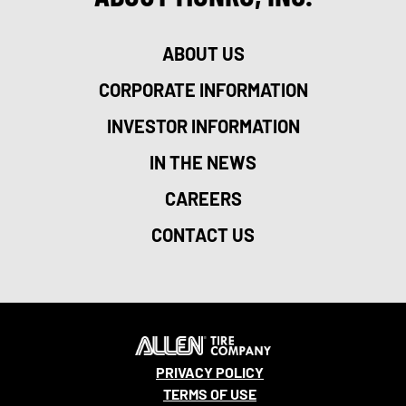
ABOUT US
CORPORATE INFORMATION
INVESTOR INFORMATION
IN THE NEWS
CAREERS
CONTACT US
PRIVACY POLICY
TERMS OF USE