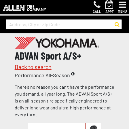
MENU
CALL
APPT
ADVAN Sport A/S+
Back to search
Performance All-Season
There’s no reason you can’t have the performance
you demand, all year long. The ADVAN Sport A/S+
is an all-season tire specifically engineered to
deliver long wear and ultra-high performance at
every turn.