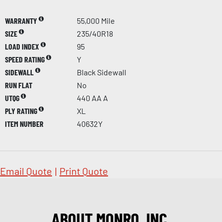
WARRANTY
55,000 Mile
SIZE
235/40R18
LOAD INDEX
95
SPEED RATING
Y
SIDEWALL
Black Sidewall
RUN FLAT
No
UTQG
440 AA A
PLY RATING
XL
ITEM NUMBER
40632Y
Email Quote
|
Print Quote
ABOUT MONRO, INC.