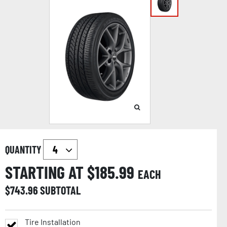
QUANTITY
STARTING AT $
185.99
EACH
$
743.96
SUBTOTAL
Tire Installation