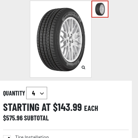
QUANTITY
STARTING AT $
143.99
EACH
$
575.96
SUBTOTAL
Tire Installation