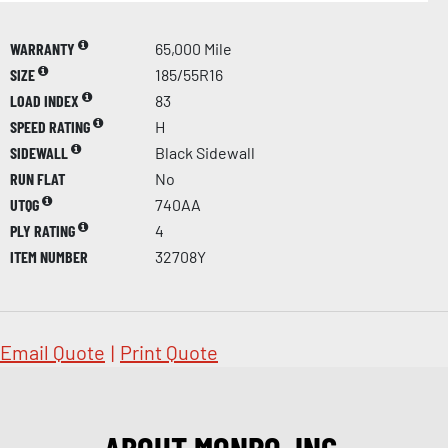
WARRANTY
65,000 Mile
SIZE
185/55R16
LOAD INDEX
83
SPEED RATING
H
SIDEWALL
Black Sidewall
RUN FLAT
No
UTQG
740AA
PLY RATING
4
ITEM NUMBER
32708Y
Email Quote
|
Print Quote