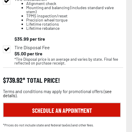
Alignment check
Mounting and balancing (includes standard valve
stem)
TPMS inspection/reset
Precision wheel torque
Lifetime rotations
Lifetime rebalance
$
35.99
per tire
Tire Disposal Fee
$
5.00
per tire
*Tire Disposal price is an average and varies by state. Final fee
reflected on purchase receipt.
$
739.92
TOTAL PRICE!
Terms and conditions may apply for promotional offers (
see
details
).
SCHEDULE AN APPOINTMENT
*Prices do not include state and federal tax(es) and other fees.