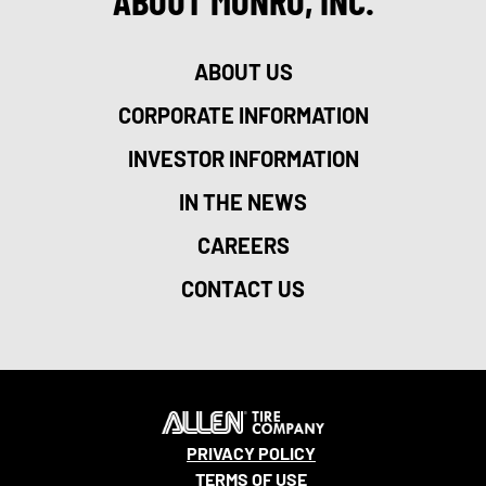
ABOUT MONRO, INC.
ABOUT US
CORPORATE INFORMATION
INVESTOR INFORMATION
IN THE NEWS
CAREERS
CONTACT US
PRIVACY POLICY
TERMS OF USE