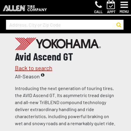
MENU
CALL
APPT
Avid Ascend GT
Back to search
All-Season
Introducing the next generation of touring tires,
the AVID Ascend GT. Its asymmetric tread design
and all-new TriBLEND compound technology
deliver extraordinary handling and ride
characteristics, including powerful braking on
wet and snowy roads and a remarkably quiet ride.