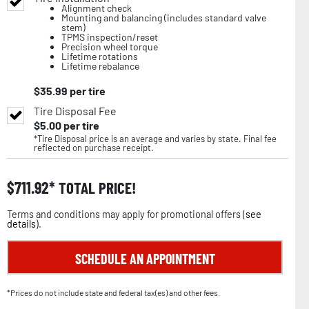
Alignment check
Mounting and balancing (includes standard valve
stem)
TPMS inspection/reset
Precision wheel torque
Lifetime rotations
Lifetime rebalance
$
35.99
per tire
Tire Disposal Fee
$
5.00
per tire
*Tire Disposal price is an average and varies by state. Final fee
reflected on purchase receipt.
$
711.92
TOTAL PRICE!
Terms and conditions may apply for promotional offers (
see
details
).
SCHEDULE AN APPOINTMENT
*Prices do not include state and federal tax(es) and other fees.