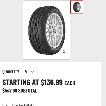
QUANTITY
STARTING AT $
136.99
EACH
$
547.96
SUBTOTAL
Tire Installation