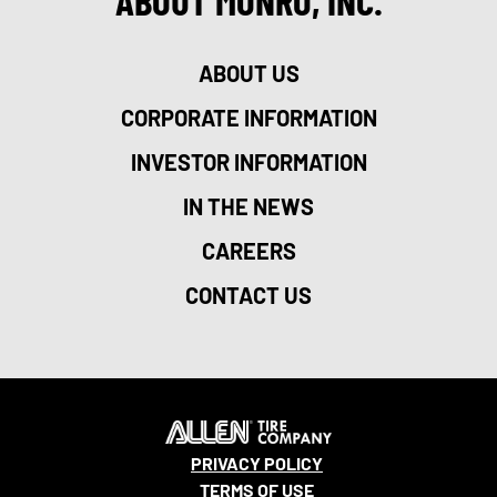
ABOUT MONRO, INC.
ABOUT US
CORPORATE INFORMATION
INVESTOR INFORMATION
IN THE NEWS
CAREERS
CONTACT US
PRIVACY POLICY
TERMS OF USE