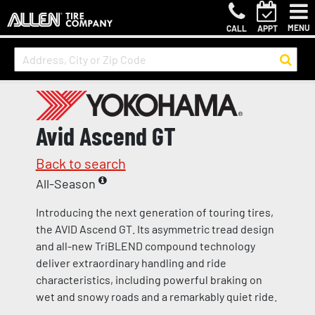
MENU
CALL
APPT
Avid Ascend GT
Back to search
All-Season
Introducing the next generation of touring tires,
the AVID Ascend GT. Its asymmetric tread design
and all-new TriBLEND compound technology
deliver extraordinary handling and ride
characteristics, including powerful braking on
wet and snowy roads and a remarkably quiet ride.