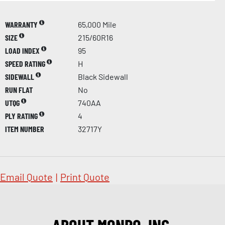
WARRANTY
65,000 Mile
SIZE
215/60R16
LOAD INDEX
95
SPEED RATING
H
SIDEWALL
Black Sidewall
RUN FLAT
No
UTQG
740AA
PLY RATING
4
ITEM NUMBER
32717Y
Email Quote
|
Print Quote