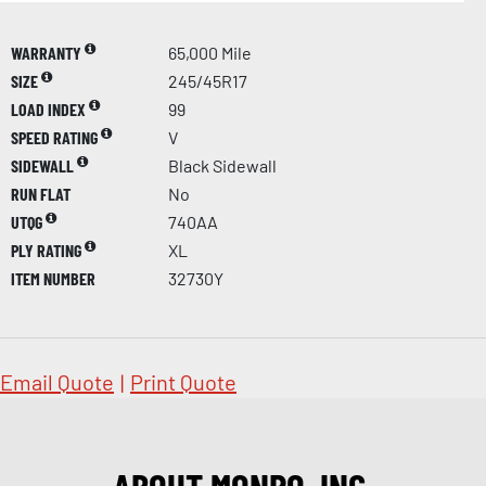
WARRANTY
65,000 Mile
SIZE
245/45R17
LOAD INDEX
99
SPEED RATING
V
SIDEWALL
Black Sidewall
RUN FLAT
No
UTQG
740AA
PLY RATING
XL
ITEM NUMBER
32730Y
Email Quote
|
Print Quote