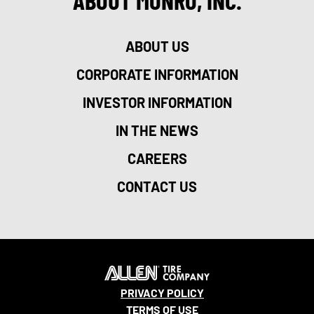
ABOUT MONRO, INC.
ABOUT US
CORPORATE INFORMATION
INVESTOR INFORMATION
IN THE NEWS
CAREERS
CONTACT US
PRIVACY POLICY
TERMS OF USE