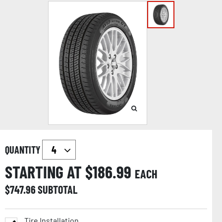
QUANTITY
STARTING AT $
186.99
EACH
$
747.96
SUBTOTAL
Tire Installation