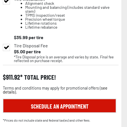
Alignment check
Mounting and balancing (includes standard valve
stem)
TPMS inspection/reset
Precision wheel torque
Lifetime rotations
Lifetime rebalance
$
35.99
per tire
Tire Disposal Fee
$
5.00
per tire
*Tire Disposal price is an average and varies by state. Final fee
reflected on purchase receipt.
$
911.92
TOTAL PRICE!
Terms and conditions may apply for promotional offers (
see
details
).
SCHEDULE AN APPOINTMENT
*Prices do not include state and federal tax(es) and other fees.