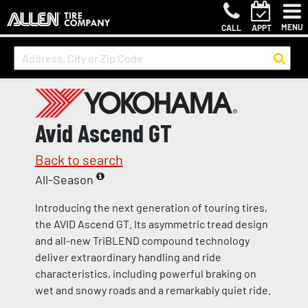
MENU
CALL
APPT
Avid Ascend GT
Back to search
All-Season
Introducing the next generation of touring tires,
the AVID Ascend GT. Its asymmetric tread design
and all-new TriBLEND compound technology
deliver extraordinary handling and ride
characteristics, including powerful braking on
wet and snowy roads and a remarkably quiet ride.