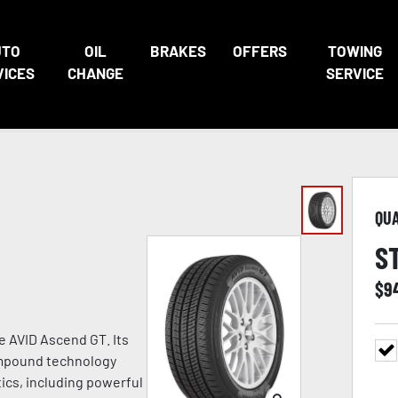
UTO
OIL
BRAKES
OFFERS
TOWING
VICES
CHANGE
SERVICE
QU
S
$
9
he AVID Ascend GT. Its
ompound technology
tics, including powerful