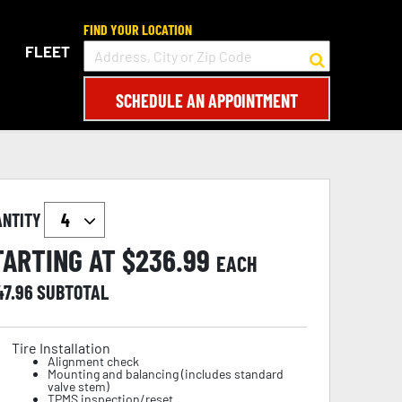
FIND YOUR LOCATION
FLEET
SCHEDULE AN APPOINTMENT
ANTITY
TARTING AT $
236.99
EACH
47.96
SUBTOTAL
Tire Installation
Alignment check
Mounting and balancing (includes standard
valve stem)
TPMS inspection/reset