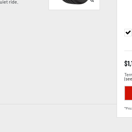
iet ride.
$
1,
Term
(
see
*Pric