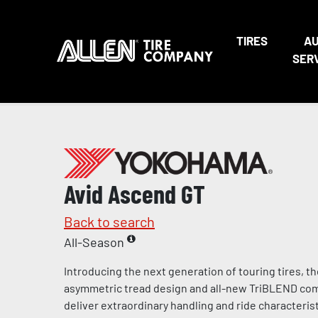
TIRES
A
SER
Avid Ascend GT
Back to search
All-Season
Introducing the next generation of touring tires, t
asymmetric tread design and all-new TriBLEND c
deliver extraordinary handling and ride characteris