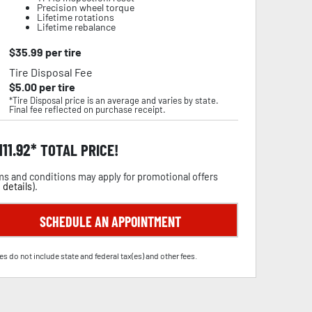
Precision wheel torque
Lifetime rotations
Lifetime rebalance
$
35.99
per tire
Tire Disposal Fee
$
5.00
per tire
*Tire Disposal price is an average and varies by state.
Final fee reflected on purchase receipt.
111.92
TOTAL PRICE!
s and conditions may apply for promotional offers
 details
).
SCHEDULE AN APPOINTMENT
es do not include state and federal tax(es) and other fees.