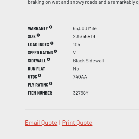
braking on wet and snowy roads and a remarkably qu
WARRANTY
65,000 Mile
SIZE
235/55R19
LOAD INDEX
105
SPEED RATING
V
SIDEWALL
Black Sidewall
RUN FLAT
No
UTQG
740AA
PLY RATING
ITEM NUMBER
32758Y
Email Quote
|
Print Quote