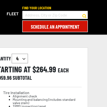
FIND YOUR LOCATION
FLEET
SCHEDULE AN APPOINTMENT
ANTITY
TARTING AT $
264.99
EACH
,059.96
SUBTOTAL
Tire Installation
Alignment check
Mounting and balancing (includes standard
valve stem)
TPMS inspection/reset