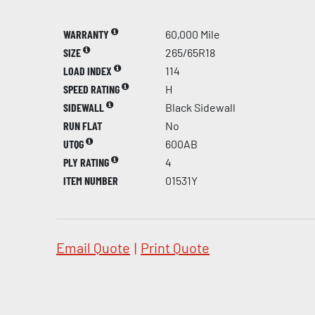
WARRANTY
60,000 Mile
SIZE
265/65R18
LOAD INDEX
114
SPEED RATING
H
SIDEWALL
Black Sidewall
RUN FLAT
No
UTQG
600AB
PLY RATING
4
ITEM NUMBER
01531Y
Email Quote
|
Print Quote