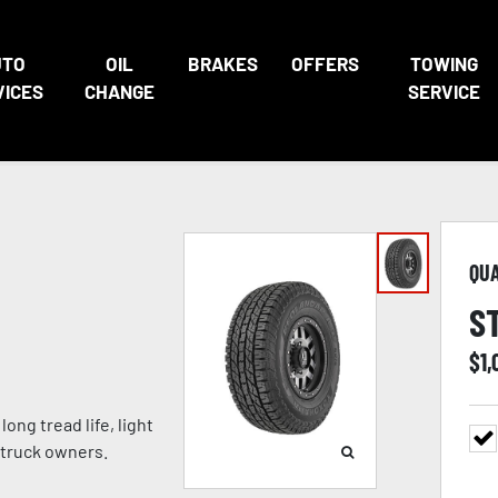
UTO
OIL
BRAKES
OFFERS
TOWING
VICES
CHANGE
SERVICE
QU
S
$
1
ong tread life, light
 truck owners.