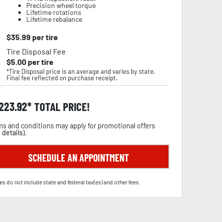
Precision wheel torque
Lifetime rotations
Lifetime rebalance
$
35.99
per tire
Tire Disposal Fee
$
5.00
per tire
*Tire Disposal price is an average and varies by state.
Final fee reflected on purchase receipt.
,223.92
TOTAL PRICE!
s and conditions may apply for promotional offers
 details
).
SCHEDULE AN APPOINTMENT
es do not include state and federal tax(es) and other fees.