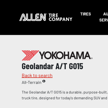
TIRES
A
SER
Geolandar A/T G015
Back to search
All-Terrain
The Geolandar A/T G015 is a durable, purpose-built, l
truck tire, designed for today's demanding SUV and