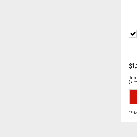
$
1
Term
(
see
*Pric