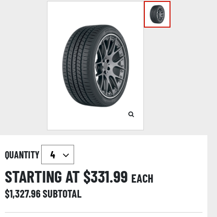
QUANTITY
STARTING AT $
331.99
EACH
$
1,327.96
SUBTOTAL