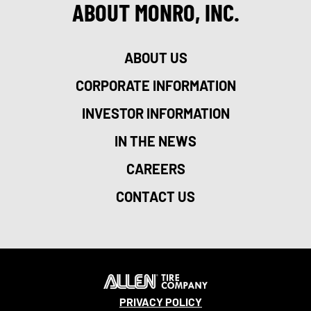
ABOUT MONRO, INC.
ABOUT US
CORPORATE INFORMATION
INVESTOR INFORMATION
IN THE NEWS
CAREERS
CONTACT US
PRIVACY POLICY