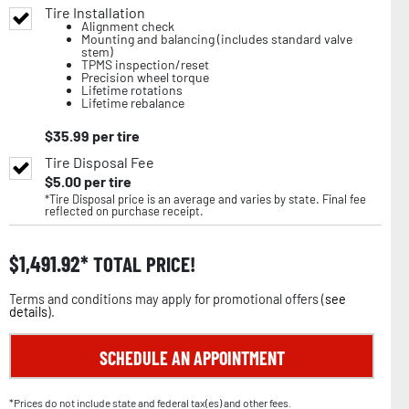
Tire Installation
Alignment check
Mounting and balancing (includes standard valve
stem)
TPMS inspection/reset
Precision wheel torque
Lifetime rotations
Lifetime rebalance
$
35.99
per tire
Tire Disposal Fee
$
5.00
per tire
*Tire Disposal price is an average and varies by state. Final fee
reflected on purchase receipt.
$
1,491.92
TOTAL PRICE!
Terms and conditions may apply for promotional offers (
see
details
).
SCHEDULE AN APPOINTMENT
*Prices do not include state and federal tax(es) and other fees.