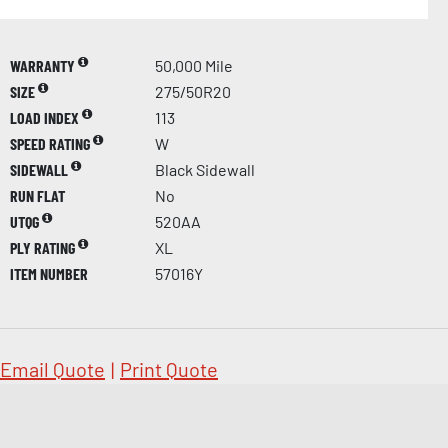
WARRANTY
50,000 Mile
SIZE
275/50R20
LOAD INDEX
113
SPEED RATING
W
SIDEWALL
Black Sidewall
RUN FLAT
No
UTQG
520AA
PLY RATING
XL
ITEM NUMBER
57016Y
Email Quote
|
Print Quote