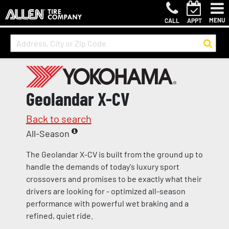
MENU
CALL
APPT
Geolandar X-CV
Back to search
All-Season
The Geolandar X-CV is built from the ground up to
handle the demands of today's luxury sport
crossovers and promises to be exactly what their
drivers are looking for - optimized all-season
performance with powerful wet braking and a
refined, quiet ride.