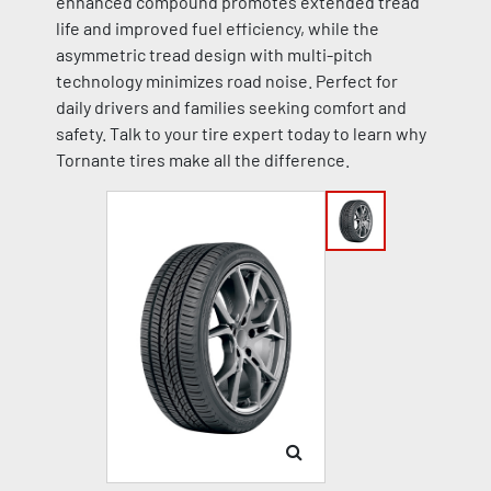
enhanced compound promotes extended tread
life and improved fuel efficiency, while the
asymmetric tread design with multi-pitch
technology minimizes road noise. Perfect for
daily drivers and families seeking comfort and
safety. Talk to your tire expert today to learn why
Tornante tires make all the difference.