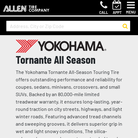
MENU
CALL
APPT
Tornante All Season
The Yokohama Tornante All-Season Touring Tire
offers outstanding performance and reliability for
coupes, sedans, minivans, crossovers, and small
SUVs. Backed by an 80,000-mile limited
treadwear warranty, it ensures long-lasting, year-
round traction on city streets, highways, and light
winter roads. Featuring advanced tread channels
and sweeping grooves, it delivers superior grip in
wet and light snowy conditions. The silica-