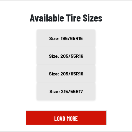
Available Tire Sizes
Size: 195/65R15
Size: 205/55R16
Size: 205/65R16
Size: 215/55R17
LOAD MORE