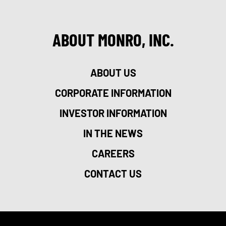
ABOUT MONRO, INC.
ABOUT US
CORPORATE INFORMATION
INVESTOR INFORMATION
IN THE NEWS
CAREERS
CONTACT US